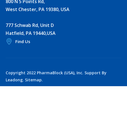
800 N 5 Points Rd,
West Chester, PA 19380, USA
777 Schwab Rd, Unit D
Hatfield, PA 19440,USA
Find Us
Copyright 2022 PharmaBlock (USA), Inc. Support By
Leadong.
Sitemap
.