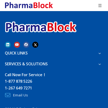
QUICK LINKS
SERVICES & SOLUTIONS
Call Now For Service！
1-877 878 5226
1-267 649 7271
Email Us